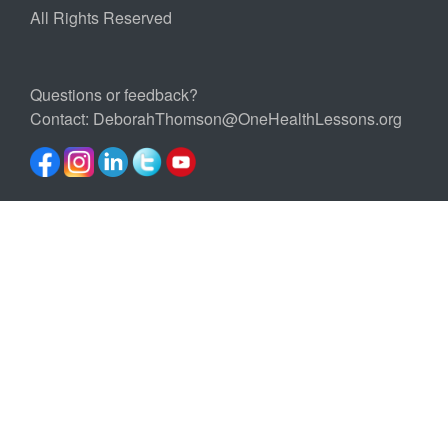
All Rights Reserved
Questions or feedback?
Contact:
DeborahThomson@OneHealthLessons.org