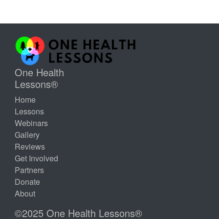
One Health
Lessons®
Home
Lessons
Webinars
Gallery
Reviews
Get Involved
Partners
Donate
About
©2025 One Health Lessons®