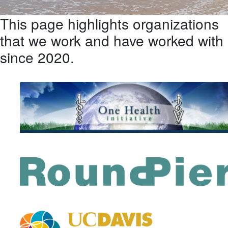
This page highlights organizations
that we work and have worked with
since 2020.