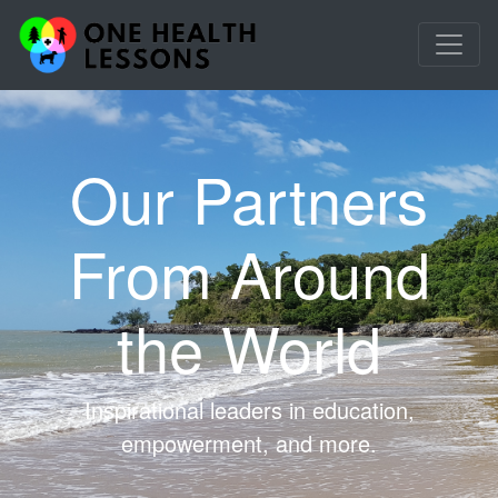
Our Partners
From Around
the World
Inspirational leaders in education,
empowerment, and more.