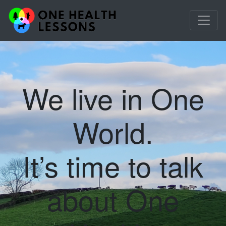
We live in One
World.
It’s time to talk
about One