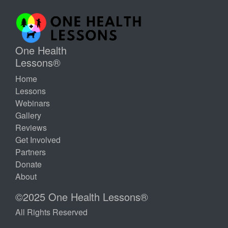
One Health
Lessons®
Home
Lessons
Webinars
Gallery
Reviews
Get Involved
Partners
Donate
About
©2025 One Health Lessons®
All Rights Reserved