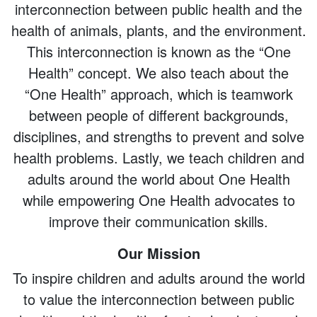
interconnection between public health and the
health of animals, plants, and the environment.
This interconnection is known as the “One
Health” concept. We also teach about the
“One Health” approach, which is teamwork
between people of different backgrounds,
disciplines, and strengths to prevent and solve
health problems. Lastly, we teach children and
adults around the world about One Health
while empowering One Health advocates to
improve their communication skills.
Our Mission
To inspire children and adults around the world
to value the interconnection between public