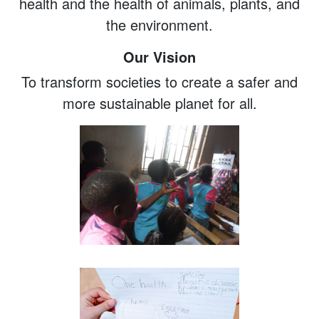
health and the health of animals, plants, and
the environment.
Our Vision
To transform societies to create a safer and
more sustainable planet for all.