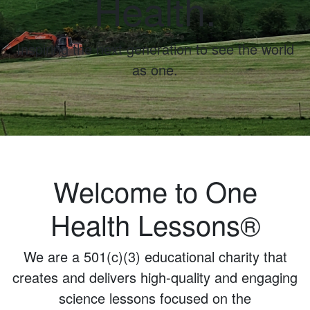
Health.
Inspiring the next generation to see the world
as one.
Welcome to One
Health Lessons®
We are a 501(c)(3) educational charity that
creates and delivers high-quality and engaging
science lessons focused on the