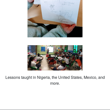
Lessons taught in Nigeria, the United States, Mexico, and
more.