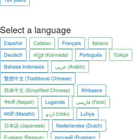
Select a language
Español
Catalan
Français
Italiano
Deutsch
ಕನ್ನಡ (Kannada)
Português
Türkçe
Bahasa Indonesia
عربى (Arabic)
繁體中文 (Traditional Chinese)
简体中文 (Simplified Chinese)
Afrikaans
नेपाली (Nepali)
Luganda
فارسی (Farsi)
मराठी (Marathi)
اردو (Urdu)
Luhya
日本語 (Japanese)
Nederlandse (Dutch)
Euskara (Basque)
русский (Russian)