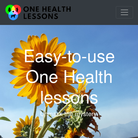
Easy-to-use
One Health
lessons
Unmask the mystery.