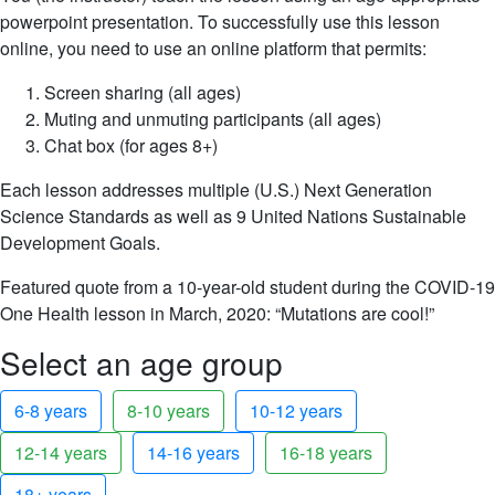
powerpoint presentation. To successfully use this lesson
online, you need to use an online platform that permits:
Screen sharing (all ages)
Muting and unmuting participants (all ages)
Chat box (for ages 8+)
Each lesson addresses multiple (U.S.) Next Generation
Science Standards as well as 9 United Nations Sustainable
Development Goals.
Featured quote from a 10-year-old student during the COVID-19
One Health lesson in March, 2020: “Mutations are cool!”
Select an age group
6-8 years
8-10 years
10-12 years
12-14 years
14-16 years
16-18 years
18+ years