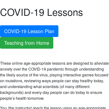
COVID-19 Lessons
COVID-19 Lesson Plan
Teaching from Home
These online age-appropriate lessons are designed to alleviate
anxiety over the COVID-19 pandemic through understanding
the likely source of the virus, playing interactive games focused
on mutations, reviewing ways people can stay healthy today,
and understanding what scientists (of many different
backgrounds) and every-day people can do today to ensure
people’s health tomorrow.
You (the instructor) teach the lesson using an age-appropriate