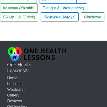
Қазақша (Kazakh)
Tiếng Việt (Vietnamese)
Ελληνικά (Greek)
Кыргызча (Kyrgyz)
Chichewa
One Health
Lessons®
Home
Lessons
Webinars
Gallery
Reviews
Get Involved